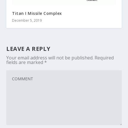
Titan I Missile Complex
December 5, 2019
LEAVE A REPLY
Your email address will not be published.
Required
fields are marked
*