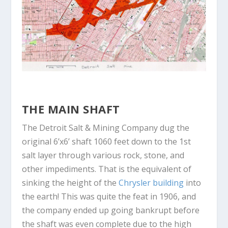
THE MAIN SHAFT
The Detroit Salt & Mining Company dug the
original 6’x6’ shaft 1060 feet down to the 1
st
salt layer through various rock, stone, and
other impediments. That is the equivalent of
sinking the height of the
Chrysler building
into
the earth! This was quite the feat in 1906, and
the company ended up going bankrupt before
the shaft was even complete due to the high