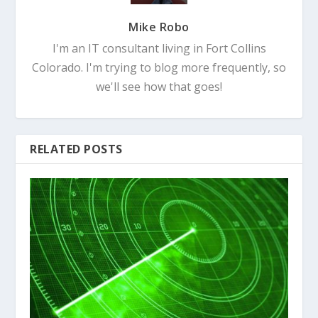
Mike Robo
I'm an IT consultant living in Fort Collins
Colorado. I'm trying to blog more frequently, so
we'll see how that goes!
RELATED POSTS