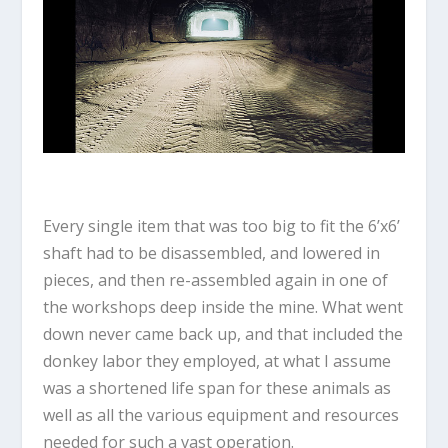
Every single item that was too big to fit the 6’x6’
shaft had to be disassembled, and lowered in
pieces, and then re-assembled again in one of
the workshops deep inside the mine. What went
down never came back up, and that included the
donkey labor they employed, at what I assume
was a shortened life span for these animals as
well as all the various equipment and resources
needed for such a vast operation.