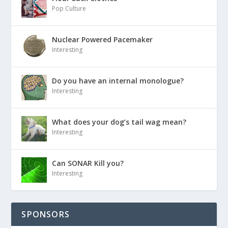
Pop Culture
Nuclear Powered Pacemaker
Interesting
Do you have an internal monologue?
Interesting
What does your dog’s tail wag mean?
Interesting
Can SONAR Kill you?
Interesting
SPONSORS