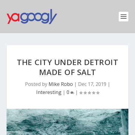
THE CITY UNDER DETROIT
MADE OF SALT
Posted by
Mike Robo
|
Dec 17, 2019
|
Interesting
|
0
|