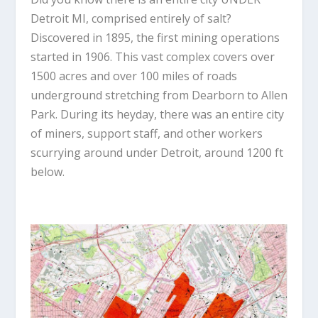
Detroit MI, comprised entirely of salt?
Discovered in 1895, the first mining operations
started in 1906. This vast complex covers over
1500 acres and over 100 miles of roads
underground stretching from Dearborn to Allen
Park. During its heyday, there was an entire city
of miners, support staff, and other workers
scurrying around under Detroit, around 1200 ft
below.