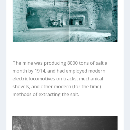
The mine was producing 8000 tons of salt a
month by 1914, and had employed modern
electric locomotives on tracks, mechanical
shovels, and other modern (for the time)
methods of extracting the salt.