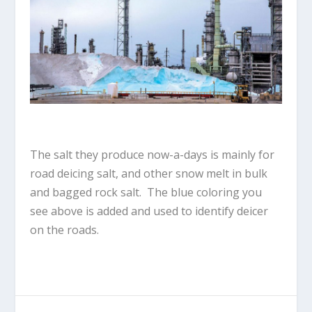
The salt they produce now-a-days is mainly for
road deicing salt, and other snow melt in bulk
and bagged rock salt. The blue coloring you
see above is added and used to identify deicer
on the roads.