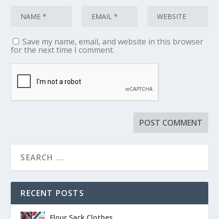
Save my name, email, and website in this browser
for the next time I comment.
RECENT POSTS
Flour Sack Clothes