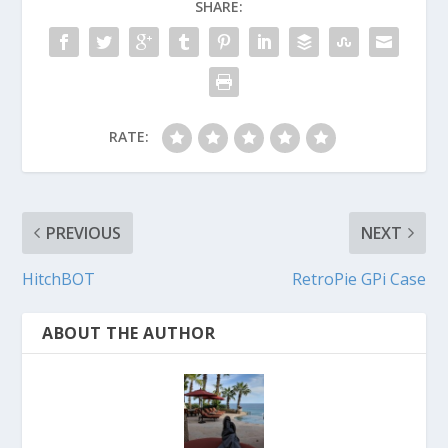
SHARE:
RATE:
PREVIOUS
NEXT
HitchBOT
RetroPie GPi Case
ABOUT THE AUTHOR