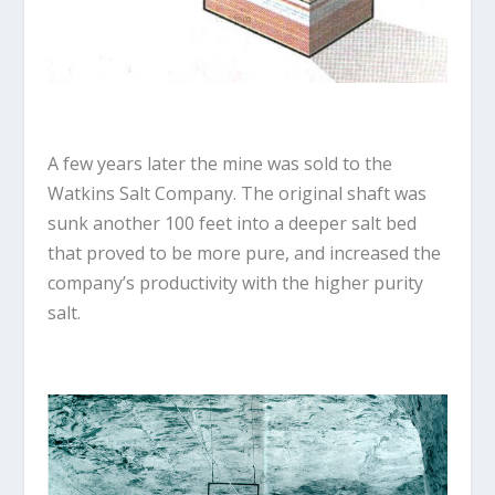
A few years later the mine was sold to the
Watkins Salt Company. The original shaft was
sunk another 100 feet into a deeper salt bed
that proved to be more pure, and increased the
company’s productivity with the higher purity
salt.