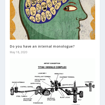
Do you have an internal monologue?
May 18, 2020