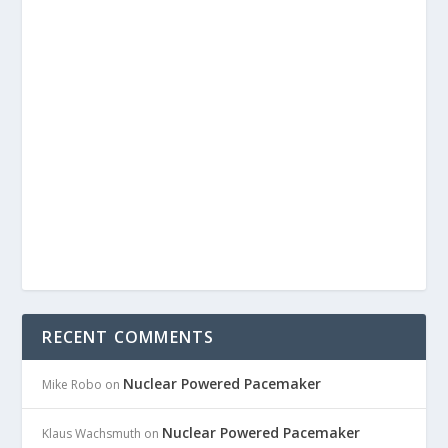
RECENT COMMENTS
Nuclear Powered Pacemaker
Mike Robo
on
Nuclear Powered Pacemaker
Klaus Wachsmuth
on