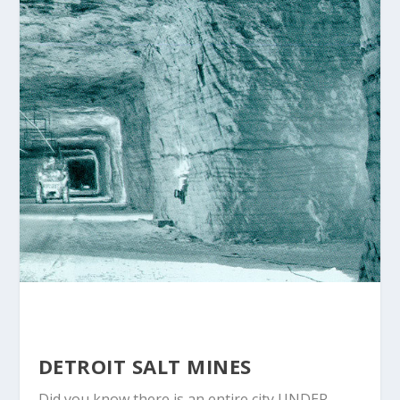
DETROIT SALT MINES
Did you know there is an entire city UNDER