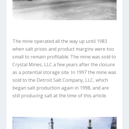
The mine operated all the way up until 1983
when salt prices and product margins were too
small to remain profitable. The mine was sold to
Crystal Mines, LLC a few years after the closure
as a potential storage site. In 1997 the mine was
sold to the Detroit Salt Company, LLC, which
began salt production again in 1998, and are
still producing salt at the time of this article.