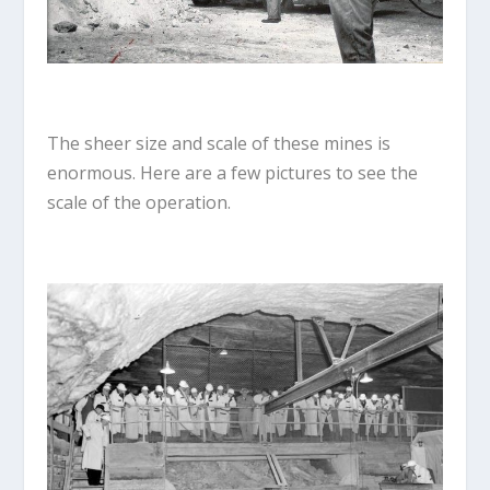
The sheer size and scale of these mines is
enormous. Here are a few pictures to see the
scale of the operation.