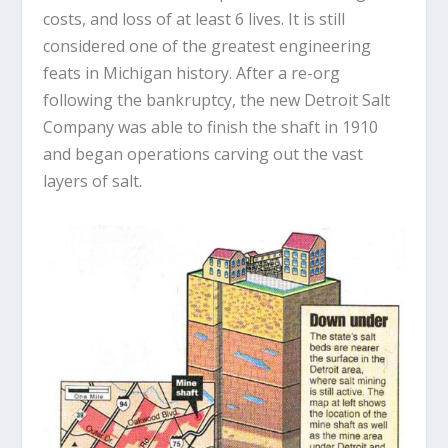
costs, and loss of at least 6 lives. It is still
considered one of the greatest engineering
feats in Michigan history. After a re-org
following the bankruptcy, the new Detroit Salt
Company was able to finish the shaft in 1910
and began operations carving out the vast
layers of salt.