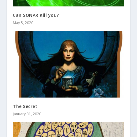
Can SONAR Kill you?
May 5, 2020
The Secret
January 31, 2020