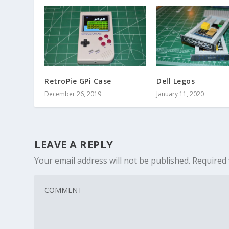
RetroPie GPi Case
Dell Legos
December 26, 2019
January 11, 2020
LEAVE A REPLY
Your email address will not be published.
Required 