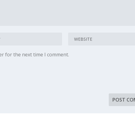
er for the next time I comment.