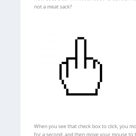
not a meat sack?
When you see that check box to click, you mo
for a second, and then move your mouse to th