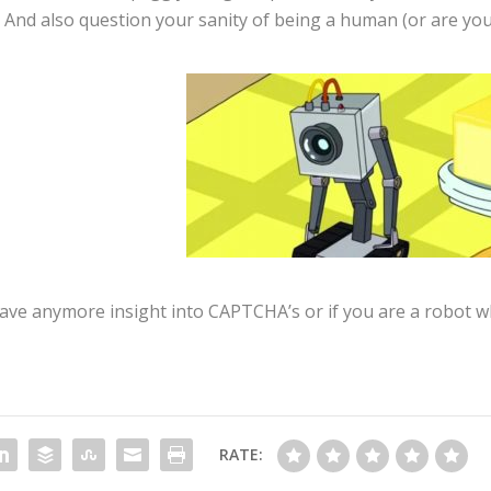
And also question your sanity of being a human (or are you
 have anymore insight into CAPTCHA’s or if you are a robot 
RATE: