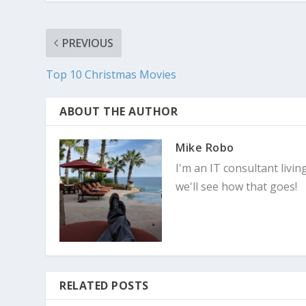
PREVIOUS
Top 10 Christmas Movies
ABOUT THE AUTHOR
Mike Robo
I'm an IT consultant livin
we'll see how that goes!
RELATED POSTS