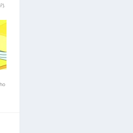
?).
who