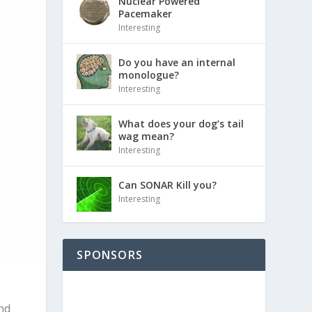
Nuclear Powered
Pacemaker
Interesting
Do you have an internal
monologue?
Interesting
What does your dog’s tail
wag mean?
Interesting
Can SONAR Kill you?
Interesting
SPONSORS
nd