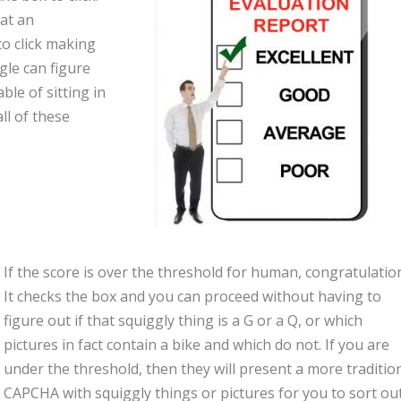
at an
to click making
gle can figure
ble of sitting in
ll of these
If the score is over the threshold for human, congratulatio
It checks the box and you can proceed without having to
figure out if that squiggly thing is a G or a Q, or which
pictures in fact contain a bike and which do not. If you are
under the threshold, then they will present a more traditio
CAPCHA with squiggly things or pictures for you to sort out