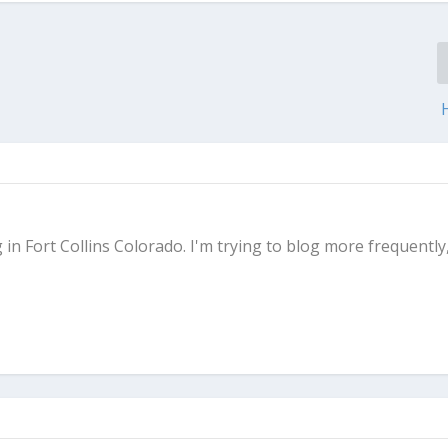
g in Fort Collins Colorado. I'm trying to blog more frequently