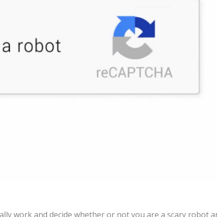
ally work and decide whether or not you are a scary robot a