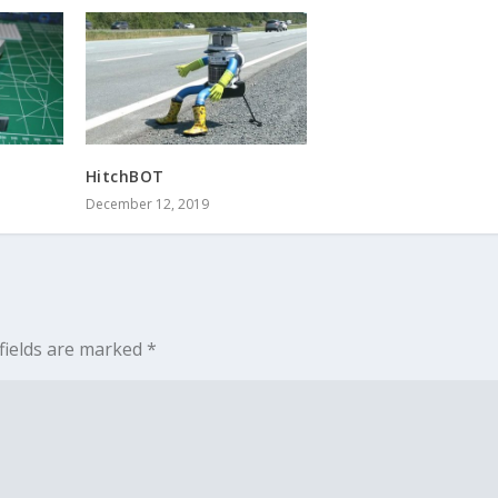
HitchBOT
December 12, 2019
fields are marked
*