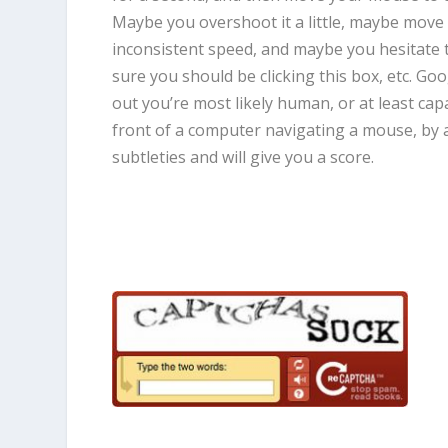
Maybe you overshoot it a little, maybe move 
inconsistent speed, and maybe you hesitate 
sure you should be clicking this box, etc. Goo
out you’re most likely human, or at least capa
front of a computer navigating a mouse, by a
subtleties and will give you a score.