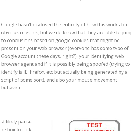
Google hasn’t disclosed the entirety of how this works for
obvious reasons, but we do know that they are able to jum
to conclusions based on google cookies that might be
present on your web browser (everyone has some type of
Google account these days, right?), your identifying web
browser agent and if it is possibly being spoofed (trying to
identify is IE, firefox, etc but actually being generated by a
script of some sort), and also your mouse movement
behavior.
st likely pause
e box to click.