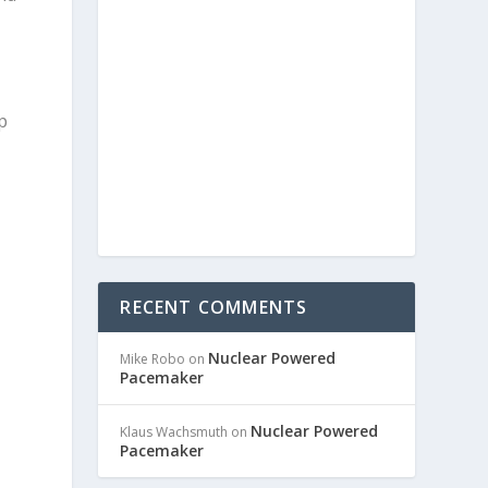
p
RECENT COMMENTS
Nuclear Powered
Mike Robo
on
Pacemaker
Nuclear Powered
Klaus Wachsmuth
on
Pacemaker