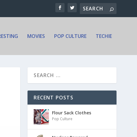
RESTING
MOVIES
POP CULTURE
TECHIE
RECENT POSTS
Flour Sack Clothes
Pop Culture