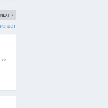
NEXT
HitchBOT
, so