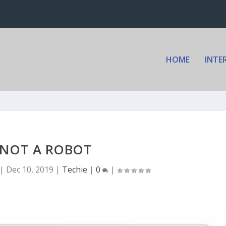
HOME
INTE
 NOT A ROBOT
|
Dec 10, 2019
|
Techie
|
0
|