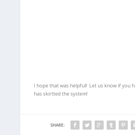
I hope that was helpful! Let us know if you
has skirtted the system!
SHARE: