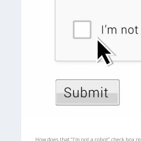
How does that “I’m not a robot” check box re