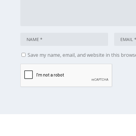
Save my name, email, and website in this brows