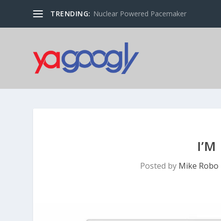
TRENDING:
Nuclear Powered Pacemaker
I’M
Posted by
Mike Robo